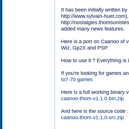
It has been initially written b
http://www.sylvain-huet.com),
http://nostalgies.thomsonistes
added many news features.
Here is a port on Caanoo of ve
Wiz, Gp2X and PSP.
How to use it ? Everything is 
If you're looking for games a
to7-70 games
Here is a full working binary v
caanoo-thom-v1.1.0-bin.zip
And here is the source code :
caanoo-thom-v1.1.0-src.zip