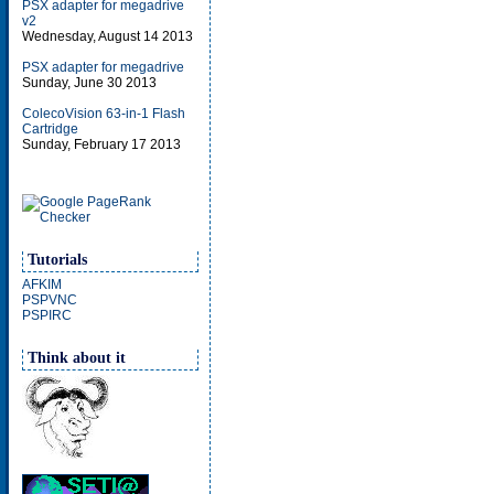
PSX adapter for megadrive
v2
Wednesday, August 14 2013
PSX adapter for megadrive
Sunday, June 30 2013
ColecoVision 63-in-1 Flash
Cartridge
Sunday, February 17 2013
Tutorials
AFKIM
PSPVNC
PSPIRC
Think about it