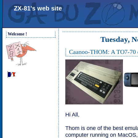
ZX-81's web site
Welcome !
Tuesday, N
Caanoo-THOM: A TO7-70 em
Hi All,
Thom is one of the best emu
computer running on MacOS,