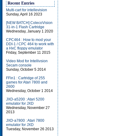
Recent Entries
Multi-cart for intellevision
Sunday, April 16 2023
[NEW BATCH] ColecoVision
31-in-1 Flash Cartridge
Wednesday, January 1 2020
CPC464 : How to mod your
DDI-1 / CPC 464 to work with
a HxC floppy emulator
Friday, September 11 2015
Video Mod for Intellivsion
Secam console
Sunday, October 5 2014
FFin1 : Cartridge of 255
games for Atari 7800 and
2600
Wednesday, October 1 2014
JXD-a5200 : Atari 5200
emulator for JXD
Wednesday, November 27
2013
JXD-a7800 : Atari 7800
emulator for JXD
Tuesday, November 26 2013