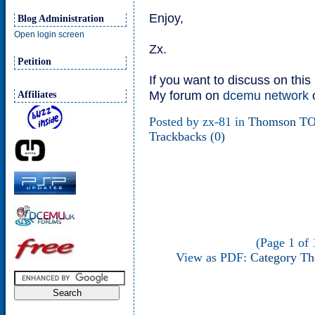
Enjoy,
Blog Administration
Open login screen
Zx.
Petition
If you want to discuss on thi
My forum on
dcemu network
Affiliates
Posted by zx-81 in
Thomson T
Trackbacks (0)
(Page 1 of 1
View as PDF:
Category T