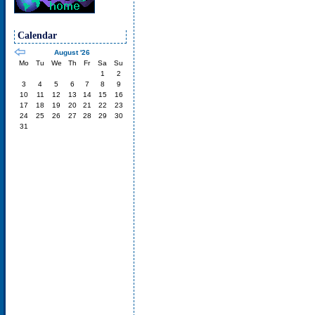
Calendar
August '26
Mo
Tu
We
Th
Fr
Sa
Su
1
2
3
4
5
6
7
8
9
10
11
12
13
14
15
16
17
18
19
20
21
22
23
24
25
26
27
28
29
30
31