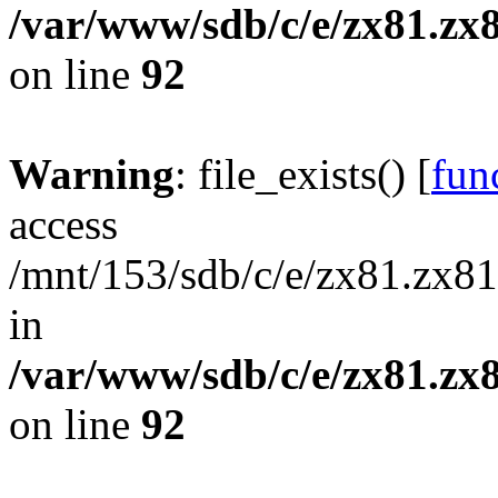
/var/www/sdb/c/e/zx81.zx8
on line
92
Warning
: file_exists() [
func
access
/mnt/153/sdb/c/e/zx81.zx81
in
/var/www/sdb/c/e/zx81.zx8
on line
92