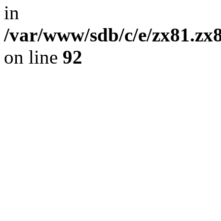
in
/var/www/sdb/c/e/zx81.zx8
on line
92