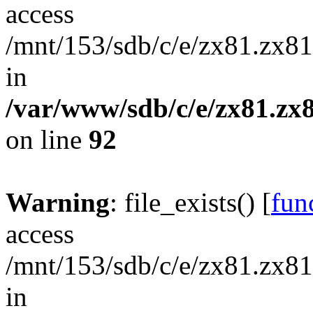
access
/mnt/153/sdb/c/e/zx81.zx81
in
/var/www/sdb/c/e/zx81.zx8
on line
92
Warning
: file_exists() [
func
access
/mnt/153/sdb/c/e/zx81.zx81
in