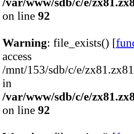
/var/www/sdb/c/e/zx81.zx8
on line
92
Warning
: file_exists() [
func
access
/mnt/153/sdb/c/e/zx81.zx81
in
/var/www/sdb/c/e/zx81.zx8
on line
92