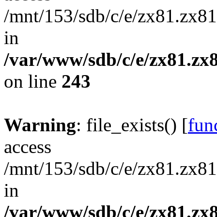
/mnt/153/sdb/c/e/zx81.zx81
in
/var/www/sdb/c/e/zx81.zx8
on line
243
Warning
: file_exists() [
func
access
/mnt/153/sdb/c/e/zx81.zx81
in
/var/www/sdb/c/e/zx81.zx8