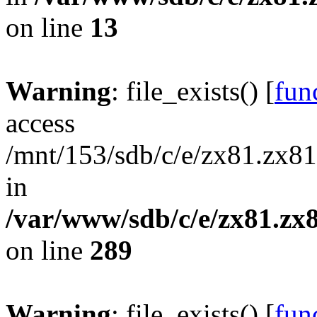
on line
13
Warning
: file_exists() [
func
access
/mnt/153/sdb/c/e/zx81.zx81
in
/var/www/sdb/c/e/zx81.zx8
on line
289
Warning
: file_exists() [
func