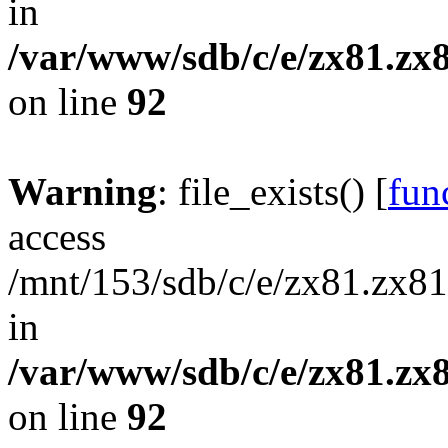
in
/var/www/sdb/c/e/zx81.zx8
on line
92
Warning
: file_exists() [
func
access
/mnt/153/sdb/c/e/zx81.zx81
in
/var/www/sdb/c/e/zx81.zx8
on line
92