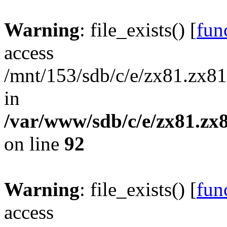
Warning
: file_exists() [
func
access
/mnt/153/sdb/c/e/zx81.zx81
in
/var/www/sdb/c/e/zx81.zx8
on line
92
Warning
: file_exists() [
func
access