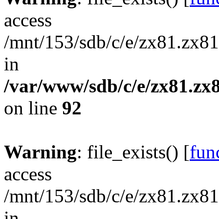
access
/mnt/153/sdb/c/e/zx81.zx81
in
/var/www/sdb/c/e/zx81.zx8
on line
92
Warning
: file_exists() [
func
access
/mnt/153/sdb/c/e/zx81.zx81/
in