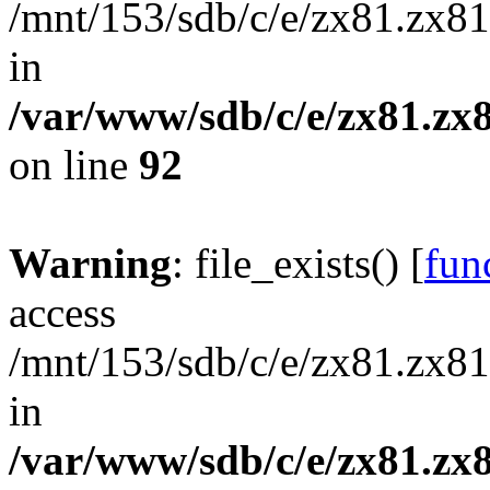
/mnt/153/sdb/c/e/zx81.zx81
in
/var/www/sdb/c/e/zx81.zx8
on line
92
Warning
: file_exists() [
func
access
/mnt/153/sdb/c/e/zx81.zx81
in
/var/www/sdb/c/e/zx81.zx8