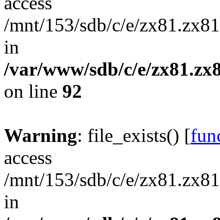
access
/mnt/153/sdb/c/e/zx81.zx81
in
/var/www/sdb/c/e/zx81.zx8
on line
92
Warning
: file_exists() [
func
access
/mnt/153/sdb/c/e/zx81.zx81
in