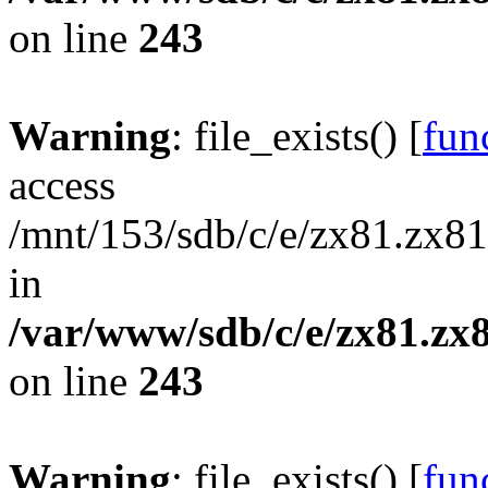
on line
243
Warning
: file_exists() [
func
access
/mnt/153/sdb/c/e/zx81.zx81
in
/var/www/sdb/c/e/zx81.zx8
on line
243
Warning
: file_exists() [
func