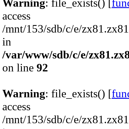
Warning
: file_exists() [
func
access
/mnt/153/sdb/c/e/zx81.zx81
in
/var/www/sdb/c/e/zx81.zx8
on line
92
Warning
: file_exists() [
func
access
/mnt/153/sdb/c/e/zx81.zx81