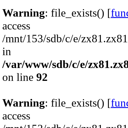
Warning
: file_exists() [
func
access
/mnt/153/sdb/c/e/zx81.zx81
in
/var/www/sdb/c/e/zx81.zx8
on line
92
Warning
: file_exists() [
func
access