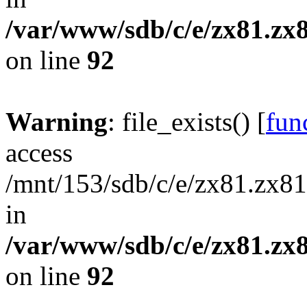
/var/www/sdb/c/e/zx81.zx8
on line
92
Warning
: file_exists() [
func
access
/mnt/153/sdb/c/e/zx81.zx81/
in
/var/www/sdb/c/e/zx81.zx8
on line
92