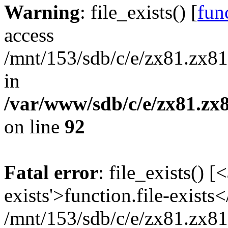
Warning
: file_exists() [
func
access
/mnt/153/sdb/c/e/zx81.zx81
in
/var/www/sdb/c/e/zx81.zx8
on line
92
Fatal error
: file_exists() [
exists'>function.file-exists
/mnt/153/sdb/c/e/zx81.zx81