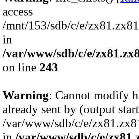
access
/mnt/153/sdb/c/e/zx81.zx81
in
/var/www/sdb/c/e/zx81.zx8
on line
243
Warning
: Cannot modify h
already sent by (output start
/var/www/sdb/c/e/zx81.zx81
in
/var/www/sdb/c/e/zx81.