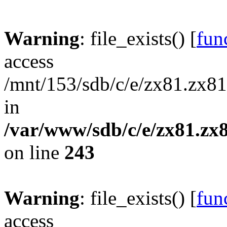
Warning
: file_exists() [
func
access
/mnt/153/sdb/c/e/zx81.zx81
in
/var/www/sdb/c/e/zx81.zx8
on line
243
Warning
: file_exists() [
func
access