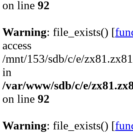
on line
92
Warning
: file_exists() [
func
access
/mnt/153/sdb/c/e/zx81.zx81
in
/var/www/sdb/c/e/zx81.zx8
on line
92
Warning
: file_exists() [
func