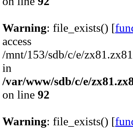
on line
92
Warning
: file_exists() [
func
access
/mnt/153/sdb/c/e/zx81.zx81
in
/var/www/sdb/c/e/zx81.zx8
on line
92
Warning
: file_exists() [
func