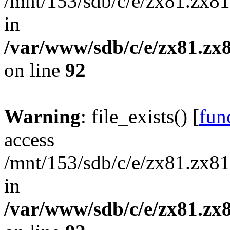
/mnt/153/sdb/c/e/zx81.zx81
in
/var/www/sdb/c/e/zx81.zx8
on line
92
Warning
: file_exists() [
func
access
/mnt/153/sdb/c/e/zx81.zx81
in
/var/www/sdb/c/e/zx81.zx8