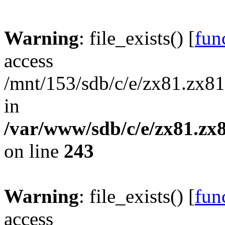
Warning
: file_exists() [
func
access
/mnt/153/sdb/c/e/zx81.zx81
in
/var/www/sdb/c/e/zx81.zx8
on line
243
Warning
: file_exists() [
func
access