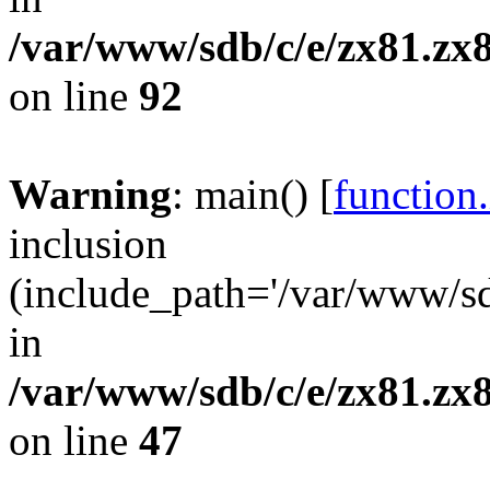
/var/www/sdb/c/e/zx81.zx8
on line
92
Warning
: main() [
function
inclusion
(include_path='/var/www/sdb
in
/var/www/sdb/c/e/zx81.zx8
on line
47