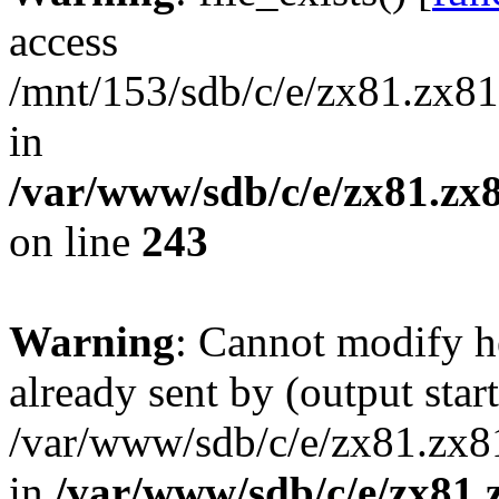
access
/mnt/153/sdb/c/e/zx81.zx81
in
/var/www/sdb/c/e/zx81.zx8
on line
243
Warning
: Cannot modify h
already sent by (output start
/var/www/sdb/c/e/zx81.zx81
in
/var/www/sdb/c/e/zx81.