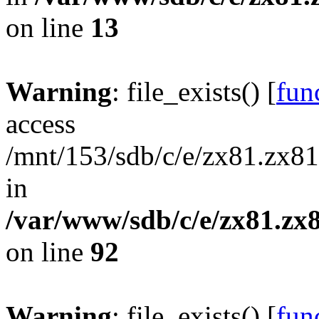
on line
13
Warning
: file_exists() [
func
access
/mnt/153/sdb/c/e/zx81.zx81
in
/var/www/sdb/c/e/zx81.zx8
on line
92
Warning
: file_exists() [
func