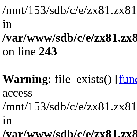
/mnt/153/sdb/c/e/zx81.zx81
in
/var/www/sdb/c/e/zx81.zx8
on line
243
Warning
: file_exists() [
func
access
/mnt/153/sdb/c/e/zx81.zx81
in
/var/www/sdb/c/e/zx81.zx8