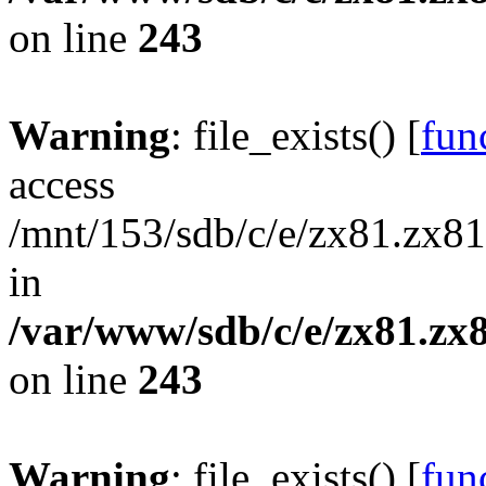
on line
243
Warning
: file_exists() [
func
access
/mnt/153/sdb/c/e/zx81.zx81
in
/var/www/sdb/c/e/zx81.zx8
on line
243
Warning
: file_exists() [
func