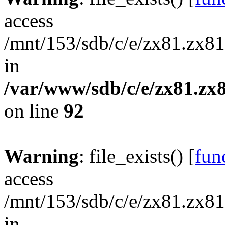
access
/mnt/153/sdb/c/e/zx81.zx81/
in
/var/www/sdb/c/e/zx81.zx8
on line
92
Warning
: file_exists() [
func
access
/mnt/153/sdb/c/e/zx81.zx81/
in