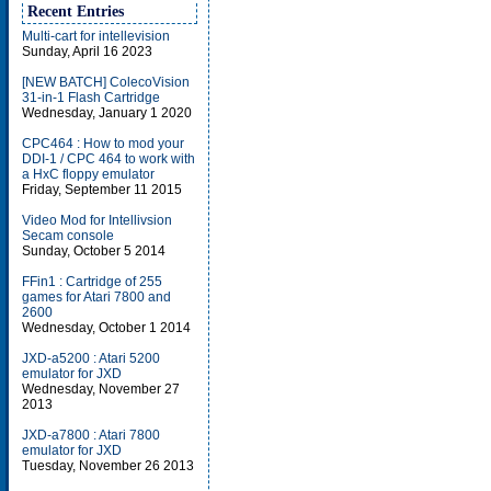
Recent Entries
Multi-cart for intellevision
Sunday, April 16 2023
[NEW BATCH] ColecoVision
31-in-1 Flash Cartridge
Wednesday, January 1 2020
CPC464 : How to mod your
DDI-1 / CPC 464 to work with
a HxC floppy emulator
Friday, September 11 2015
Video Mod for Intellivsion
Secam console
Sunday, October 5 2014
FFin1 : Cartridge of 255
games for Atari 7800 and
2600
Wednesday, October 1 2014
JXD-a5200 : Atari 5200
emulator for JXD
Wednesday, November 27
2013
JXD-a7800 : Atari 7800
emulator for JXD
Tuesday, November 26 2013