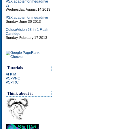
PSX adapter for megadrive
v2
Wednesday, August 14 2013
PSX adapter for megadrive
Sunday, June 30 2013
ColecoVision 63-in-1 Flash
Cartridge
Sunday, February 17 2013
Tutorials
AFKIM
PSPVNC
PSPIRC
Think about it