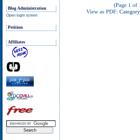
(Page 1 of 1
Blog Administration
View as PDF:
Category
Open login screen
Petition
Affiliates