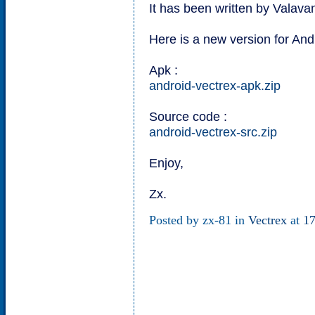
It has been written by Valav
Here is a new version for And
Apk :
android-vectrex-apk.zip
Source code :
android-vectrex-src.zip
Enjoy,
Zx.
Posted by zx-81 in
Vectrex
at
17