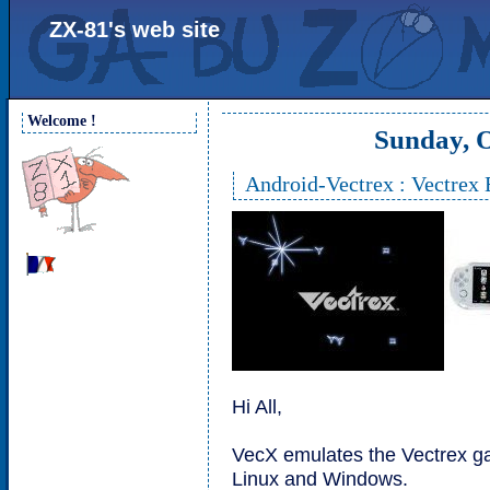
ZX-81's web site
Welcome !
Sunday, O
Android-Vectrex : Vectrex
Hi All,
VecX emulates the Vectrex g
Linux and Windows.