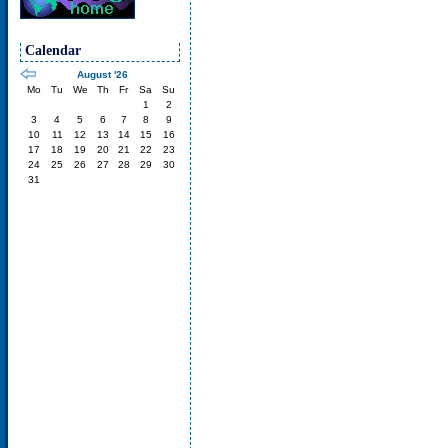
Calendar
August '26
Mo
Tu
We
Th
Fr
Sa
Su
1
2
3
4
5
6
7
8
9
10
11
12
13
14
15
16
17
18
19
20
21
22
23
24
25
26
27
28
29
30
31