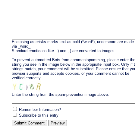
Enclosing asterisks marks text as bold (*word*), underscore are made
via _word_.
Standard emoticons like :-) and ;-) are converted to images.
To prevent automatted Bots from commentspamming, please enter th
string you see in the image below in the appropriate input box. Only if 
strings match, your comment will be submitted. Please ensure that yo
browser supports and accepts cookies, or your comment cannot be
verified correctly.
Enter the string from the spam-prevention image above:
Remember Information?
Subscribe to this entry