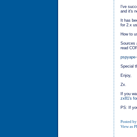
I've succ
and it's 
It has be
for 2.x u
How to us
Sources a
read COPY
pspyape-
Special 
Enjoy,
Zx.
If you wa
zx81's f
PS: If yo
Posted by
View as 