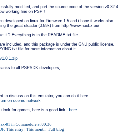
essfully modified, and port the source code of the version v0.32.4
now working fine on PSP !
en developed on linux for Firmware 1.5 and i hope it works also
sing the great eloader (0.99x) from http://www.noobz.eu/.
e it ? Everything is in the README.txt file.
re included, and this package is under the GNU public license,
ING.txt file for more information about it.
v1.0.1.zip
thanks to all PSPSDK developers,
nt to discuss on this emulator, you can do it here :
orum on dcemu network
u look for games, here is a good link :
here
 zx-81 in
Commodore
at
00:36
PDF:
This entry
|
This month
|
Full blog