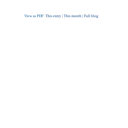
View as PDF:
This entry
|
This month
|
Full blog