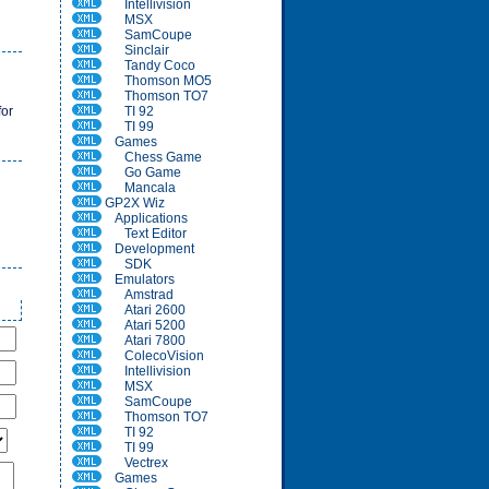
Intellivision
MSX
SamCoupe
Sinclair
Tandy Coco
Thomson MO5
Thomson TO7
for
TI 92
TI 99
Games
Chess Game
Go Game
Mancala
GP2X Wiz
Applications
Text Editor
Development
SDK
Emulators
Amstrad
Atari 2600
Atari 5200
Atari 7800
ColecoVision
Intellivision
MSX
SamCoupe
Thomson TO7
TI 92
TI 99
Vectrex
Games