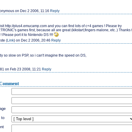
nymous on Dec 2 2006, 11:16
Reply
isit http://plus4.emucamp.com and you can find lots of c+4 games ! Please try
ONIC's games first, because all are great (kikstart,fingers malone, etc..) Thanks 
 Please port it to Nintendo DS !!!!
ste (
Link
) on Dec 2 2006, 20:46
Reply
ady so slow on PSP, so i can't imagine the speed on DS,
81 on Feb 23 2008, 11:21
Reply
Comment
age
 to
nt