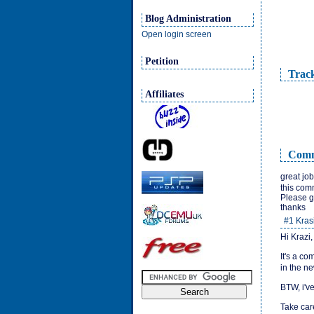
Blog Administration
Open login screen
Petition
Trac
Affiliates
Comm
great job
this com
Please g
thanks
#1
Kras
Hi Krazi,
It's a co
in the n
BTW, i've
Take car