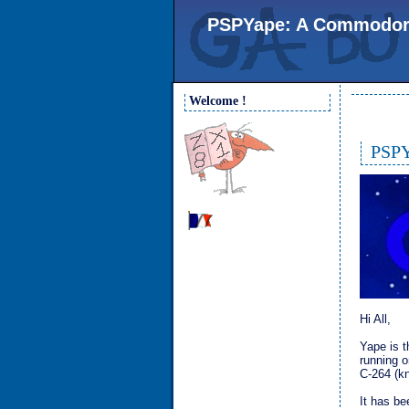
PSPYape: A Commodore 
Welcome !
PSPY
Hi All,
Yape is 
running o
C-264 (k
It has be