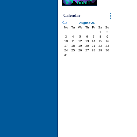
Calendar
August '26
Mo
Tu
We
Th
Fr
Sa
Su
1
2
3
4
5
6
7
8
9
10
11
12
13
14
15
16
17
18
19
20
21
22
23
24
25
26
27
28
29
30
31