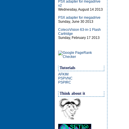
PSX adapter for megadrive
v2
Wednesday, August 14 2013
PSX adapter for megadrive
Sunday, June 30 2013
ColecoVision 63-in-1 Flash
Cartridge
Sunday, February 17 2013
Tutorials
AFKIM
PSPVNC
PSPIRC
Think about it