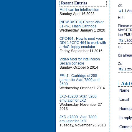
Recent Entries
Zx.
Multi-cart for intellevision
#1.1
Ano
Sunday, April 16 2023
Hi !
[NEW BATCH] ColecoVision
Please v
31-in-1 Flash Cartridge
MASTERTR
Wednesday, January 1 2020
the EMU !
CPC464 : How to mod your
#2
Laco
DDI-1 / CPC 464 to work with
a HxC floppy emulator
Hi,
Friday, September 11 2015
It's alre
Video Mod for Intellivsion
Secam console
Zx
Sunday, October 5 2014
#2.1
zx-
FFin1 : Cartridge of 255
games for Atari 7800 and
Add 
2600
Wednesday, October 1 2014
Name
JXD-a5200 : Atari 5200
Email
emulator for JXD
Wednesday, November 27
Homep
2013
JXD-a7800 : Atari 7800
In reply
emulator for JXD
Tuesday, November 26 2013
Comme