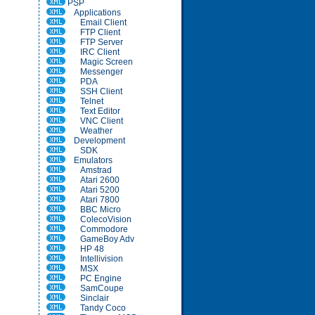
PSP
Applications
Email Client
FTP Client
FTP Server
IRC Client
Magic Screen
Messenger
PDA
SSH Client
Telnet
Text Editor
VNC Client
Weather
Development
SDK
Emulators
Amstrad
Atari 2600
Atari 5200
Atari 7800
BBC Micro
ColecoVision
Commodore
GameBoy Adv
HP 48
Intellivision
MSX
PC Engine
SamCoupe
Sinclair
Tandy Coco