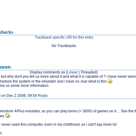
kbacks
Trackback specific URI for this entry
No Trackbacks
ents
Display comments as (
Linear
| Threaded)
 but why dont you tell us more about it and what it is capable of ? i have never seen
modore the system or the emulator and i have no clue what is this
ive us some more information
i
on Dec 2 2006, 09:54
Reply
mmodore 4/Plus emulator, so you can play tonns (> 3000) of games on it ... See the l
ews
.
 never used this computer, even in my childhood, so i can't say more lol
e,