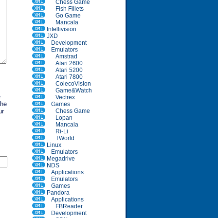
Chess Game
Fish Fillets
Go Game
Mancala
Intellivision
JXD
Development
Emulators
Amstrad
Atari 2600
Atari 5200
Atari 7800
ColecoVision
Game&Watch
e
Vectrex
the
Games
ur
Chess Game
Lopan
Mancala
Ri-Li
TWorld
Linux
Emulators
Megadrive
NDS
Applications
Emulators
Games
Pandora
Applications
FBReader
Development