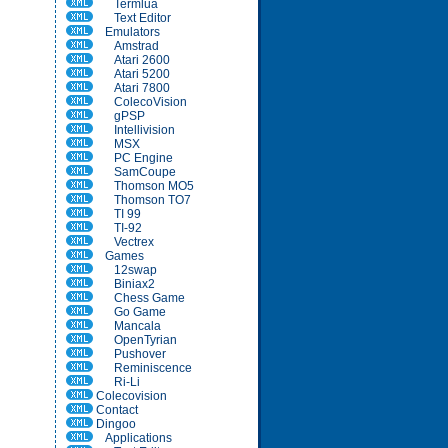
Termlua
Text Editor
Emulators
Amstrad
Atari 2600
Atari 5200
Atari 7800
ColecoVision
gPSP
Intellivision
MSX
PC Engine
SamCoupe
Thomson MO5
Thomson TO7
TI 99
TI-92
Vectrex
Games
12swap
Biniax2
Chess Game
Go Game
Mancala
OpenTyrian
Pushover
Reminiscence
Ri-Li
Colecovision
Contact
Dingoo
Applications