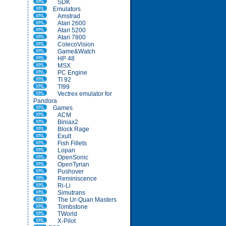
SDK
Emulators
Amstrad
Atari 2600
Atari 5200
Atari 7800
ColecoVision
Game&Watch
HP 48
MSX
PC Engine
TI 92
TI99
Vectrex emulator for
Pandora
Games
ACM
Biniax2
Block Rage
Exult
Fish Fillets
Lopan
OpenSonic
OpenTyrian
Pushover
Reminiscence
Ri-Li
Simutrans
The Ur-Quan Masters
Tombstone
TWorld
X-Pilot