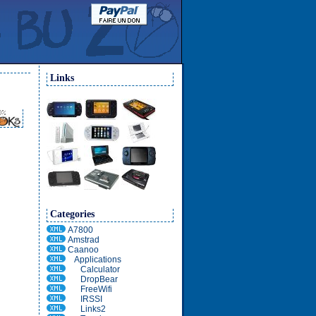
Links
Categories
A7800
Amstrad
Caanoo
Applications
Calculator
DropBear
FreeWifi
IRSSI
Links2