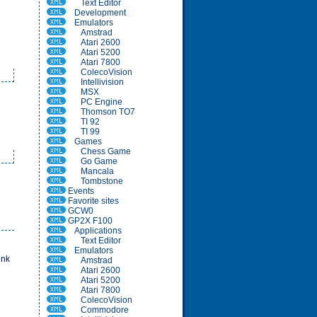
Text Editor
Development
Emulators
Amstrad
Atari 2600
Atari 5200
Atari 7800
ColecoVision
Intellivision
MSX
PC Engine
Thomson TO7
TI 92
TI 99
Games
Chess Game
Go Game
Mancala
Tombstone
Events
Favorite sites
GCW0
GP2X F100
Applications
Text Editor
Emulators
ink
Amstrad
Atari 2600
Atari 5200
Atari 7800
ColecoVision
Commodore