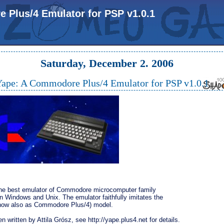
Plus/4 Emulator for PSP v1.0.1
Saturday, December 2. 2006
ape: A Commodore Plus/4 Emulator for PSP v1.0.1
the best emulator of Commodore microcomputer family
n Windows and Unix. The emulator faithfully imitates the
now also as Commodore Plus/4) model.
en written by Attila Grósz, see http://yape.plus4.net for details.