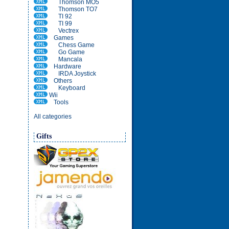
Thomson MO5
Thomson TO7
TI 92
TI 99
Vectrex
Games
Chess Game
Go Game
Mancala
Hardware
IRDA Joystick
Others
Keyboard
Wii
Tools
All categories
Gifts